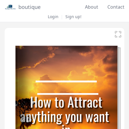
boutique
About
Contact
Login
|
Sign up!