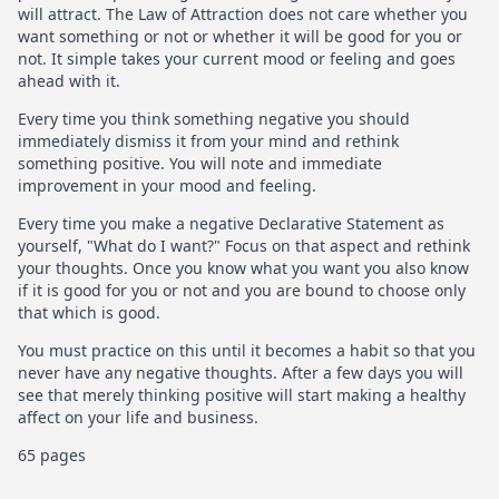
will attract. The Law of Attraction does not care whether you
want something or not or whether it will be good for you or
not. It simple takes your current mood or feeling and goes
ahead with it.
Every time you think something negative you should
immediately dismiss it from your mind and rethink
something positive. You will note and immediate
improvement in your mood and feeling.
Every time you make a negative Declarative Statement as
yourself, "What do I want?" Focus on that aspect and rethink
your thoughts. Once you know what you want you also know
if it is good for you or not and you are bound to choose only
that which is good.
You must practice on this until it becomes a habit so that you
never have any negative thoughts. After a few days you will
see that merely thinking positive will start making a healthy
affect on your life and business.
65 pages