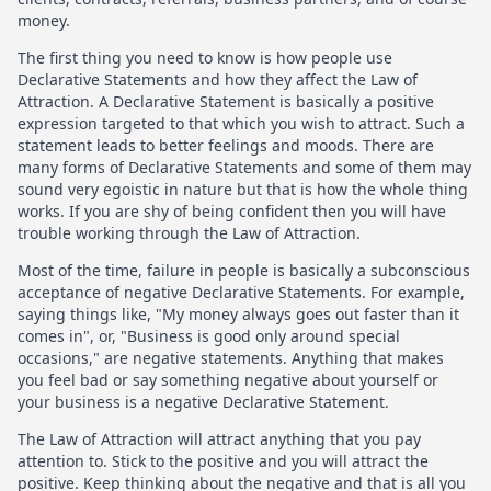
money.
The first thing you need to know is how people use
Declarative Statements and how they affect the Law of
Attraction. A Declarative Statement is basically a positive
expression targeted to that which you wish to attract. Such a
statement leads to better feelings and moods. There are
many forms of Declarative Statements and some of them may
sound very egoistic in nature but that is how the whole thing
works. If you are shy of being confident then you will have
trouble working through the Law of Attraction.
Most of the time, failure in people is basically a subconscious
acceptance of negative Declarative Statements. For example,
saying things like, "My money always goes out faster than it
comes in", or, "Business is good only around special
occasions," are negative statements. Anything that makes
you feel bad or say something negative about yourself or
your business is a negative Declarative Statement.
The Law of Attraction will attract anything that you pay
attention to. Stick to the positive and you will attract the
positive. Keep thinking about the negative and that is all you