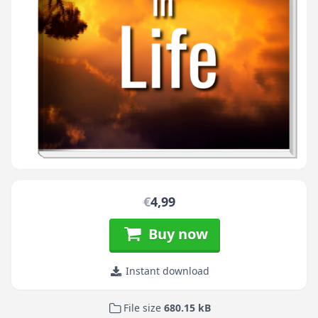
€
4,99
Buy now
Instant download
File size
680.15 kB