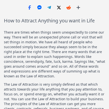
How to Attract Anything you want in Life
There are times when things seem unexpectedly to come our
way. There will be an unexpected phone call or visit that will
set things in motion. We have all heard of people who
succeeded simply because they always seem to be in the
right place at the right time. There are many words that are
used in order to explain such happenings. Words like
coincidence, serendipity, fate, luck, karma. Sayings like, "what
goes around comes around" and so on. All of these words
and expressions are different ways of summing up what is
known as the Law of Attraction.
The Law of Attraction is very simply defined as that which
attracts towards your life anything that you pay attention to,
focus on, or spend energy on, whether you actually want it or
not. You can use the Law of Attraction to build your business.
The principles of the Law of Attraction can get you more
clients, contracts, referrals, business partners, and of course