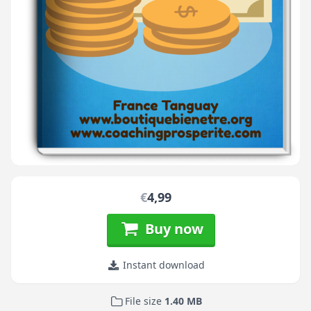
€
4,99
Buy now
Instant download
File size
1.40 MB