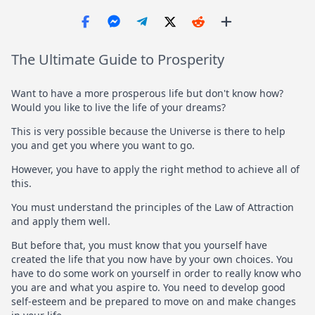
The Ultimate Guide to Prosperity
Want to have a more prosperous life but don't know how?
Would you like to live the life of your dreams?
This is very possible because the Universe is there to help
you and get you where you want to go.
However, you have to apply the right method to achieve all of
this.
You must understand the principles of the Law of Attraction
and apply them well.
But before that, you must know that you yourself have
created the life that you now have by your own choices. You
have to do some work on yourself in order to really know who
you are and what you aspire to. You need to develop good
self-esteem and be prepared to move on and make changes