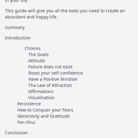
in your life.
This guide will give you all the tools you need to create an
abundant and happy life.
Summary
Introduction
Choices
The Goals
Attitude
Failure does not exist
Boost your self-confidence
Have a Positive Mindset
The Law of Attraction
Affirmations
Visualisation
Persistence
How to Conquer your Fears
Generosity and Gratitude
Fen-Shui
Conclusion