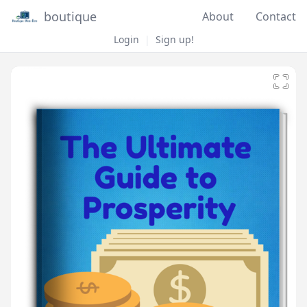
boutique
About
Contact
Login
|
Sign up!