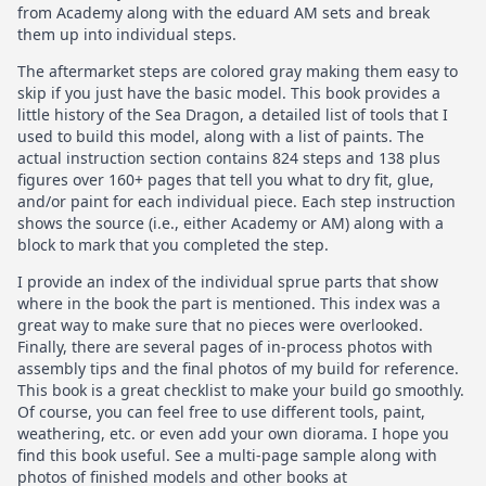
from Academy along with the eduard AM sets and break
them up into individual steps.
The aftermarket steps are colored gray making them easy to
skip if you just have the basic model. This book provides a
little history of the Sea Dragon, a detailed list of tools that I
used to build this model, along with a list of paints. The
actual instruction section contains 824 steps and 138 plus
figures over 160+ pages that tell you what to dry fit, glue,
and/or paint for each individual piece. Each step instruction
shows the source (i.e., either Academy or AM) along with a
block to mark that you completed the step.
I provide an index of the individual sprue parts that show
where in the book the part is mentioned. This index was a
great way to make sure that no pieces were overlooked.
Finally, there are several pages of in-process photos with
assembly tips and the final photos of my build for reference.
This book is a great checklist to make your build go smoothly.
Of course, you can feel free to use different tools, paint,
weathering, etc. or even add your own diorama. I hope you
find this book useful. See a multi-page sample along with
photos of finished models and other books at