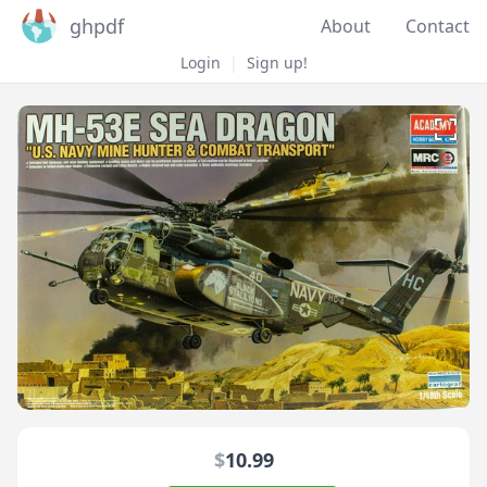
ghpdf
About
Contact
Login
|
Sign up!
$
10.99