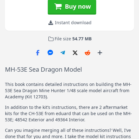
Buy now
Instant download
File size
54.77 MB
MH-53E Sea Dragon Model
This book contains detailed instructions on building the MH-
53E Sea Dragon Mine Hunter 1/48 scale model aircraft from
Academy (Kit 12703).
In addition to the kit’s instructions, there are 2 aftermarket
kits for the CH-53E from eduard that can be used on the MH-
53E; 48542 Exterior and 49364 Interior.
Can you imagine merging all of these instructions? Well, I’ve
done that for you and more. I take the model kit instructions