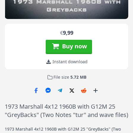
€
9,99
Buy now
Instant download
File size
5.72 MB
1973 Marshall 4x12 1960B with G12M 25
"GreyBacks" (Two Notes "tur" and wave files)
1973 Marshall 4x12 1960B with G12M 25 "GreyBacks" (Two