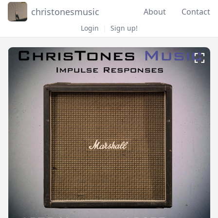
christonesmusic
About
Contact
Login
|
Sign up!