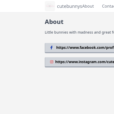
cutebunnys
About
Conta
About
Little bunnies with madness and great f
https://www.facebook.com/prof
https://www.instagram.com/cut