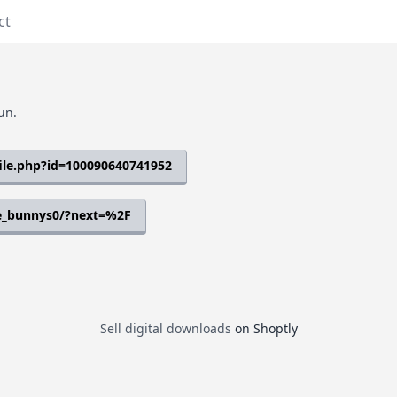
ct
un.
ile.php?id=100090640741952
e_bunnys0/?next=%2F
Sell digital downloads
on Shoptly