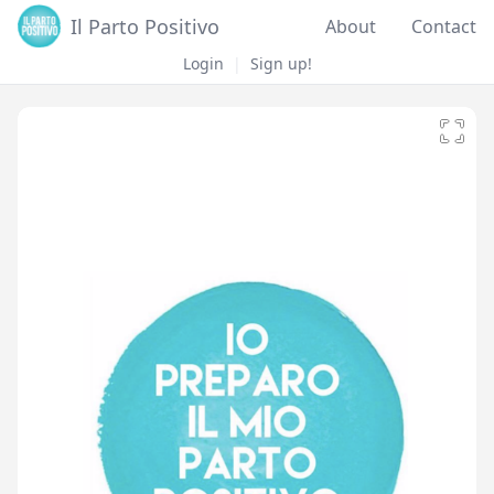
Il Parto Positivo
About
Contact
Login
|
Sign up!