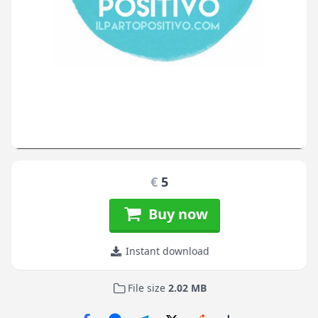
€
5
Buy now
Instant download
File size
2.02 MB