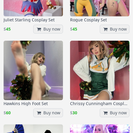
Juliet Starling Cosplay Set
Rogue Cosplay Set
$
45
Buy now
$
45
Buy now
Hawkins High Foot Set
Chrissy Cunningham Cosplay Set
$
60
Buy now
$
30
Buy now