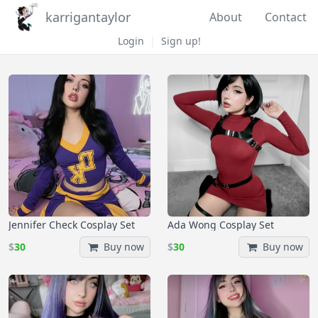
karrigantaylor
About
Contact
Login
|
Sign up!
Jennifer Check Cosplay Set
Ada Wong Cosplay Set
$
30
Buy now
$
30
Buy now