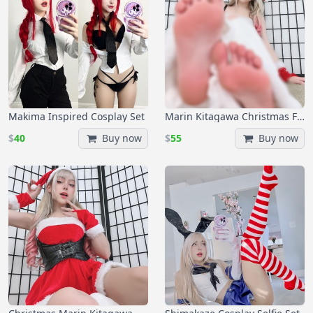
Makima Inspired Cosplay Set
Marin Kitagawa Christmas Foot Set
$
40
Buy now
$
55
Buy now