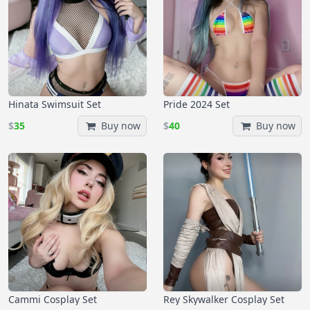
Hinata Swimsuit Set
Pride 2024 Set
$
35
Buy now
$
40
Buy now
Cammi Cosplay Set
Rey Skywalker Cosplay Set