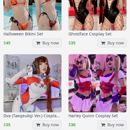
Halloween Bikini Set
Ghostface Cosplay Set
$
45
Buy now
$
35
Buy now
Dva (Taegeukgi Ver.) Cosplay Set
Harley Quinn Cosplay Set
$
35
Buy now
$
30
Buy now