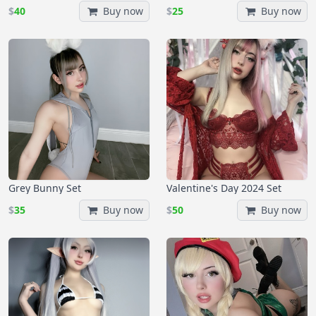
$
40
Buy now
$
25
Buy now
Grey Bunny Set
Valentine's Day 2024 Set
$
35
Buy now
$
50
Buy now