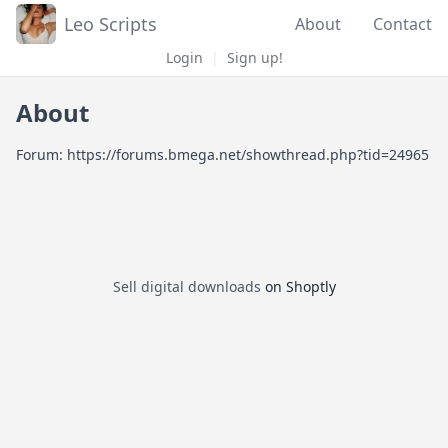
Leo Scripts
About
Contact
Login
|
Sign up!
About
Forum: https://forums.bmega.net/showthread.php?tid=24965
Sell digital downloads
on Shoptly