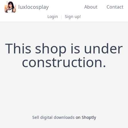
luxlocosplay
About
Contact
Login
|
Sign up!
This shop is under
construction.
Sell digital downloads
on Shoptly