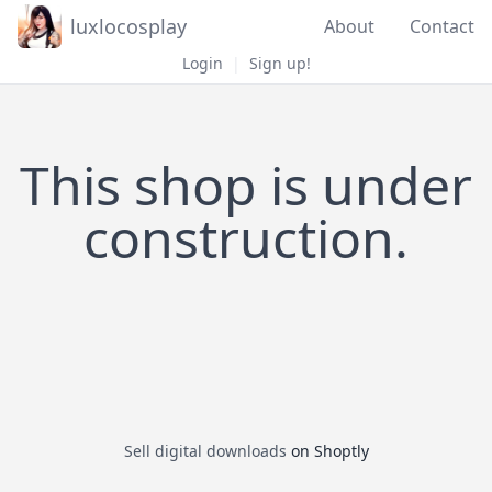
luxlocosplay
About
Contact
Login
|
Sign up!
This shop is under
construction.
Sell digital downloads
on Shoptly