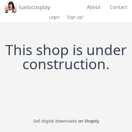
luxlocosplay
About
Contact
Login
|
Sign up!
This shop is under
construction.
Sell digital downloads
on Shoptly