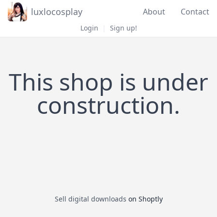
luxlocosplay
About
Contact
Login
|
Sign up!
This shop is under
construction.
Sell digital downloads
on Shoptly